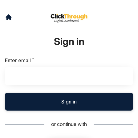
Sign in
*
Required
Enter email
Sign in
or continue with