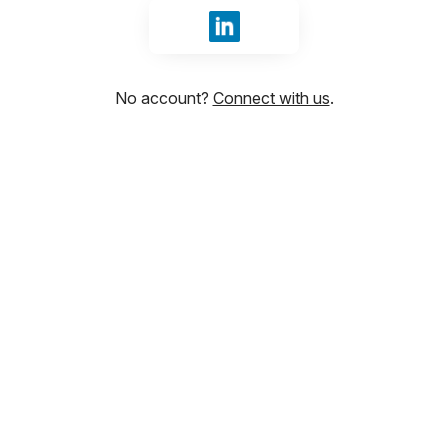
Sign in with LinkedIn
No account?
Connect with us
.